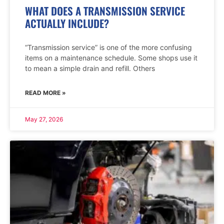
WHAT DOES A TRANSMISSION SERVICE
ACTUALLY INCLUDE?
“Transmission service” is one of the more confusing
items on a maintenance schedule. Some shops use it
to mean a simple drain and refill. Others
READ MORE »
May 27, 2026