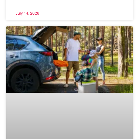
July 14, 2026