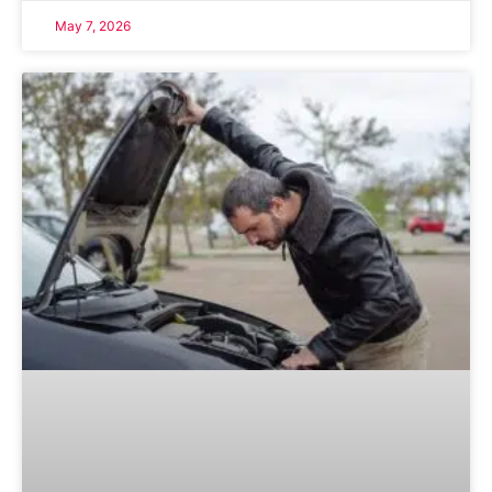
May 7, 2026