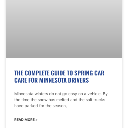
THE COMPLETE GUIDE TO SPRING CAR
CARE FOR MINNESOTA DRIVERS
Minnesota winters do not go easy on a vehicle. By
the time the snow has melted and the salt trucks
have parked for the season,
READ MORE »