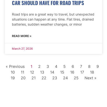
CAR SHOULD HAVE FOR ROAD TRIPS
Road trips are a great way to travel, but unexpected
situations can happen at any time. Flat tires, drained
batteries, sudden weather changes, or minor
READ MORE »
March 27, 2026
« Previous
1
2
3
4
5
6
7
8
9
10
11
12
13
14
15
16
17
18
19
20
21
22
23
24
25
Next »