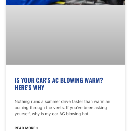
IS YOUR CAR’S AC BLOWING WARM?
HERE’S WHY
Nothing ruins a summer drive faster than warm air
coming through the vents. If you’ve been asking
yourself, why is my car AC blowing hot
READ MORE »