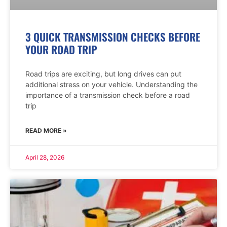
3 QUICK TRANSMISSION CHECKS BEFORE
YOUR ROAD TRIP
Road trips are exciting, but long drives can put
additional stress on your vehicle. Understanding the
importance of a transmission check before a road
trip
READ MORE »
April 28, 2026