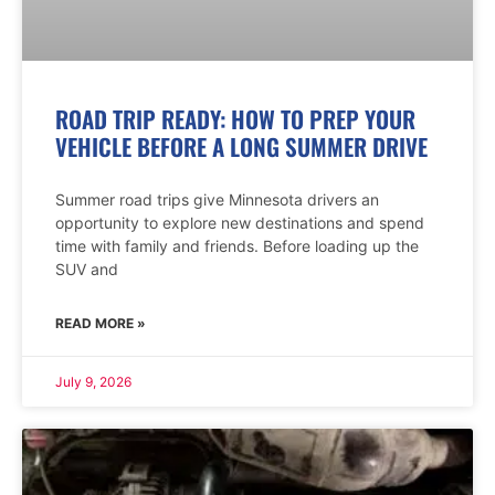
ROAD TRIP READY: HOW TO PREP YOUR
VEHICLE BEFORE A LONG SUMMER DRIVE
Summer road trips give Minnesota drivers an
opportunity to explore new destinations and spend
time with family and friends. Before loading up the
SUV and
READ MORE »
July 9, 2026