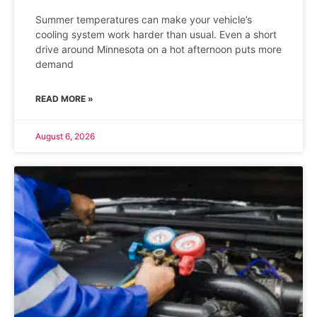
Summer temperatures can make your vehicle’s
cooling system work harder than usual. Even a short
drive around Minnesota on a hot afternoon puts more
demand
READ MORE »
August 6, 2026