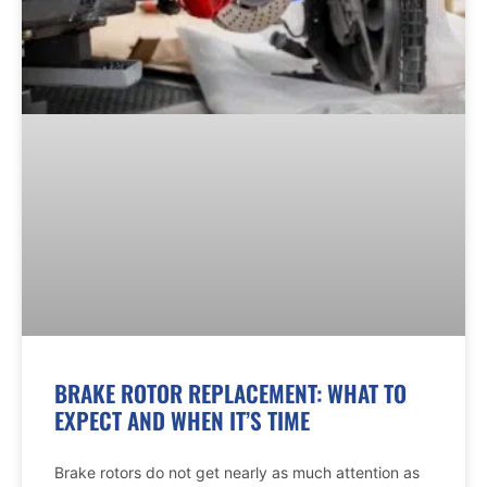
BRAKE ROTOR REPLACEMENT: WHAT TO
EXPECT AND WHEN IT’S TIME
Brake rotors do not get nearly as much attention as