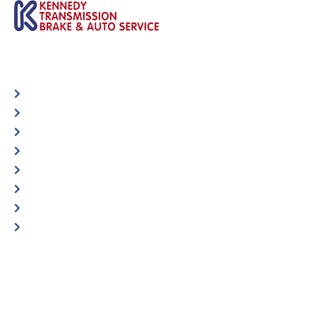
Automotive
Services
Shop Locator
Maintenance Tips
Blog
Contact Us
Privacy Policy
Accessibility Statement
Specific Locations:
Visit the Store Locator page for direct location
phone number