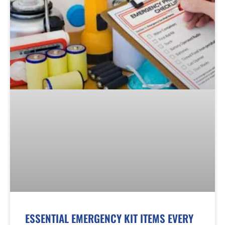
ESSENTIAL EMERGENCY KIT ITEMS EVERY