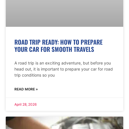
ROAD TRIP READY: HOW TO PREPARE
YOUR CAR FOR SMOOTH TRAVELS
A road trip is an exciting adventure, but before you
head out, it is important to prepare your car for road
trip conditions so you
READ MORE »
April 28, 2026