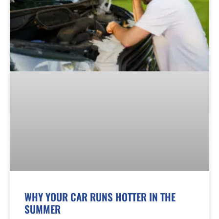
WHY YOUR CAR RUNS HOTTER IN THE
SUMMER