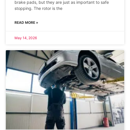
brake pads, but they are just as important to safe
stopping. The rotor is the
READ MORE »
May 14, 2026