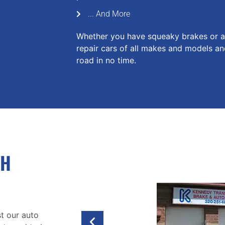
... And More
Whether you have squeaky brakes or a 
repair cars of all makes and models a
road in no time.
TH
t our auto