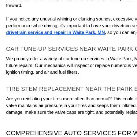
forward.
If you notice any unusual whining or clunking sounds, excessive vib
drivetrain service and repair in Waite Park, MN
, so you can enj
CAR TUNE-UP SERVICES NEAR WAITE PARK
We proudly offer a variety of car tune-up services in Waite Park,
future repairs. Our mechanics will inspect or replace numerous veh
ignition timing, and air and fuel filters.
TIRE STEM REPLACEMENT NEAR THE PARK 
Are you reinflating your tires more often than normal? This could i
valve maintains air pressure in your tires and keeps them inflated.
damage, make sure the valve caps are tight, and potentially replac
COMPREHENSIVE AUTO SERVICES FOR W