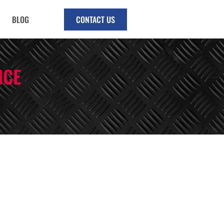
BLOG
CONTACT US
NCE