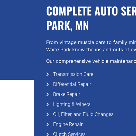
COMPLETE AUTO SER
PARK, MN
From vintage muscle cars to family min
Waite Park know the ins and outs of ev
Our comprehensive vehicle maintenance
Transmission Care
Differential Repair
Brake Repair
Lighting & Wipers
Oil, Filter, and Fluid Changes
Engine Repair
Clutch Services