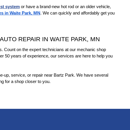
st system
 or have a brand-new hot rod or an older vehicle, 
es in Waite Park, MN
. We can quickly and affordably get you 
UTO REPAIR IN WAITE PARK, MN
s. Count on the expert technicians at our mechanic shop 
er 50 years of experience, our services are here to help you 
une-up, service, or repair near Bartz Park. We have several 
ing for a shop closer to you.