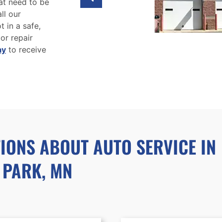
at need to be
ll our
 in a safe,
 or repair
ay
to receive
IONS ABOUT AUTO SERVICE IN
 PARK, MN