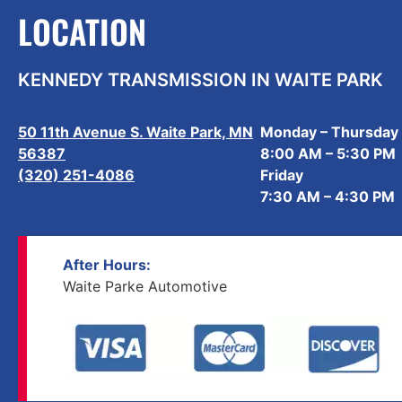
LOCATION
KENNEDY TRANSMISSION IN WAITE PARK
50 11th Avenue S. Waite Park, MN
Monday – Thursday
56387
8:00 AM – 5:30 PM
(320) 251-4086
Friday
7:30 AM – 4:30 PM
After Hours:
Waite Parke Automotive
(320) 251-4086