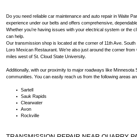
Do you need reliable car maintenance and auto repair in Waite P
experience under our belts and offers comprehensive, dependable 
Whether you’re having issues with your electrical system or the c
can help.
Our transmission shop is located at the corner of 11th Ave. South 
Loro Mexican Restaurant. We’re also just around the corner from C
miles west of St. Cloud State University.
Additionally, with our proximity to major roadways like Minnesota
communities. You can easily reach us from the following areas a
Sartell
Sauk Rapids
Clearwater
Avon
Rockville
TRANSMISSION REPAIR
 NEAR QUARRY P