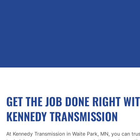
GET THE JOB DONE RIGHT WI
KENNEDY TRANSMISSION
At Kennedy Transmission in Waite Park, MN, you can trus