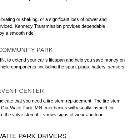
rating or shaking, or a significant loss of power and 
performance while driving, it’s important to have your drivetrain serviced. Kennedy Transmission provides dependable 
oy a smooth ride.
 COMMUNITY PARK
 MN, to extend your car’s lifespan and help you save money on 
icle components, including the spark plugs, battery, sensors, 
EVENT CENTER
ndicate that you need a tire stem replacement. The tire stem 
 Our Waite Park, MN, mechanics will visually inspect for 
e the valve stem if it shows signs of wear and tear.
AITE PARK DRIVERS