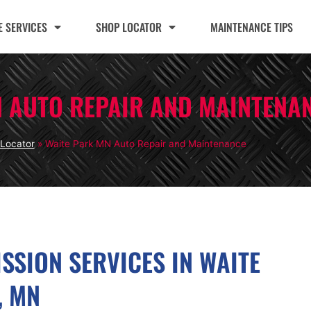
 SERVICES
SHOP LOCATOR
MAINTENANCE TIPS
N AUTO REPAIR AND MAINTENA
Locator
»
Waite Park MN Auto Repair and Maintenance
SSION SERVICES IN WAITE
, MN