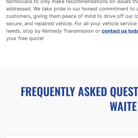
technicians to only make recommendations on issues th
addressed. We take pride in our honest commitment to a
customers, giving them peace of mind to drive off our lot
secure, and repaired vehicle. For all your vehicle service
needs, stop by Kennedy Transmission or
contact us tod
your free quote!
FREQUENTLY ASKED QUEST
WAITE