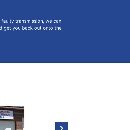
faulty transmission, we can
nd get you back out onto the