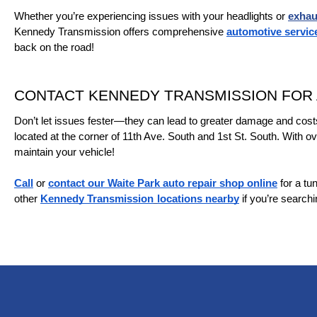
Whether you’re experiencing issues with your headlights or 
exhau
Kennedy Transmission offers comprehensive 
automotive servic
back on the road!
CONTACT KENNEDY TRANSMISSION FOR A
Don’t let issues fester—they can lead to greater damage and cost
located at the corner of 11th Ave. South and 1st St. South. With ov
maintain your vehicle!
Call
 or 
contact our Waite Park auto repair shop online
 for a t
other 
Kennedy Transmission
locations nearby
 if you’re search