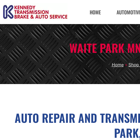
HOME
AUTOMOTIVE
WAITE PARK M
Home
»
Shop 
AUTO REPAIR AND TRANSMI
PARK