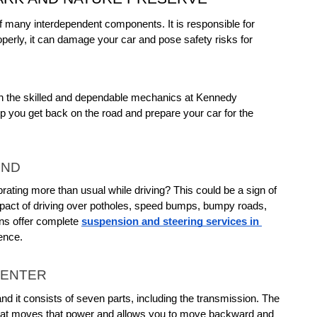
f many interdependent components. It is responsible for 
perly, it can damage your car and pose safety risks for 
on the skilled and dependable mechanics at Kennedy 
 you get back on the road and prepare your car for the 
END
rating more than usual while driving? This could be a sign of 
act of driving over potholes, speed bumps, bumpy roads, 
ns offer complete 
suspension and steering services in 
ence.
CENTER
nd it consists of seven parts, including the transmission. The 
 that moves that power and allows you to move backward and 