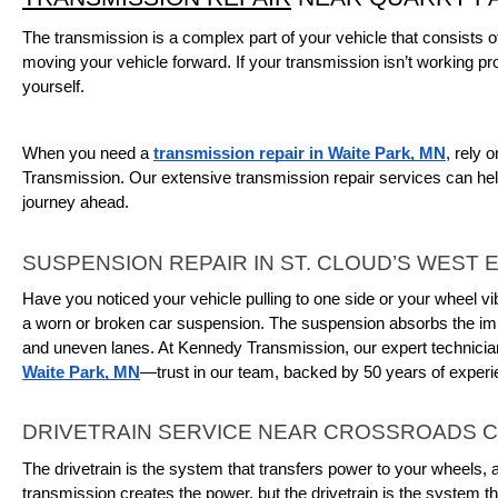
The transmission is a complex part of your vehicle that consists o
moving your vehicle forward. If your transmission isn’t working pro
yourself.
When you need a 
transmission repair in Waite Park, MN
, rely 
Transmission. Our extensive transmission repair services can help
journey ahead.
SUSPENSION REPAIR IN ST. CLOUD’S WEST 
Have you noticed your vehicle pulling to one side or your wheel vib
a worn or broken car suspension. The suspension absorbs the imp
and uneven lanes. At Kennedy Transmission, our expert technicia
Waite Park, MN
—trust in our team, backed by 50 years of experi
DRIVETRAIN SERVICE NEAR CROSSROADS 
The drivetrain is the system that transfers power to your wheels, a
transmission creates the power, but the drivetrain is the system