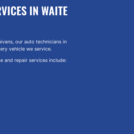
VICES IN WAITE
ivans, our auto technicians in
ery vehicle we service.
 and repair services include: