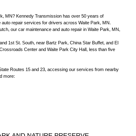
ark, MN? Kennedy Transmission has over 50 years of 
auto repair services for drivers across Waite Park, MN. 
lutch, our car maintenance and auto repair in Waite Park, MN, 
and 1st St. South, near Bartz Park, China Star Buffet, and El 
rossroads Center and Waite Park City Hall, less than five 
 State Routes 15 and 23, accessing our services from nearby 
nd more:
ARK AND NATURE PRESERVE