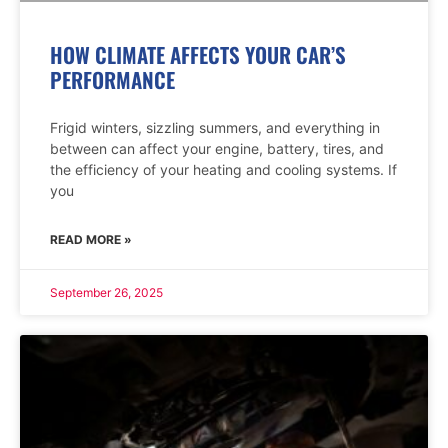
HOW CLIMATE AFFECTS YOUR CAR’S
PERFORMANCE
Frigid winters, sizzling summers, and everything in
between can affect your engine, battery, tires, and
the efficiency of your heating and cooling systems. If
you
READ MORE »
September 26, 2025