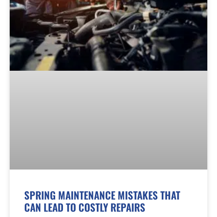
SPRING MAINTENANCE MISTAKES THAT
CAN LEAD TO COSTLY REPAIRS