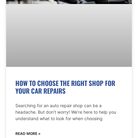
HOW TO CHOOSE THE RIGHT SHOP FOR
YOUR CAR REPAIRS
Searching for an auto repair shop can be a
headache. But don’t worry! We’re here to help you
understand what to look for when choosing
READ MORE »