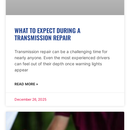
WHAT TO EXPECT DURING A
TRANSMISSION REPAIR
Transmission repair can be a challenging time for
nearly anyone. Even the most experienced drivers
can feel out of their depth once warning lights
appear
READ MORE »
December 26, 2025