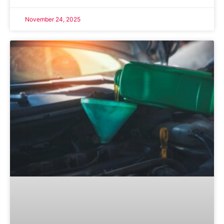
November 24, 2025