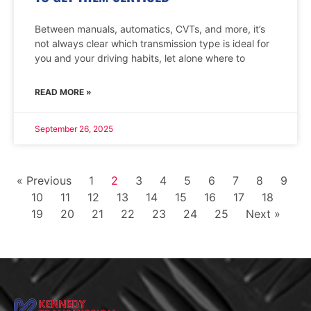
Between manuals, automatics, CVTs, and more, it’s
not always clear which transmission type is ideal for
you and your driving habits, let alone where to
READ MORE »
September 26, 2025
« Previous
1
2
3
4
5
6
7
8
9
10
11
12
13
14
15
16
17
18
19
20
21
22
23
24
25
Next »