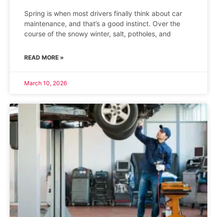
Spring is when most drivers finally think about car
maintenance, and that’s a good instinct. Over the
course of the snowy winter, salt, potholes, and
READ MORE »
March 10, 2026