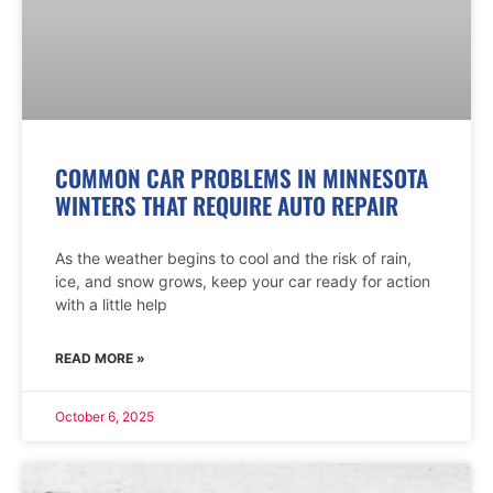
COMMON CAR PROBLEMS IN MINNESOTA
WINTERS THAT REQUIRE AUTO REPAIR
As the weather begins to cool and the risk of rain,
ice, and snow grows, keep your car ready for action
with a little help
READ MORE »
October 6, 2025