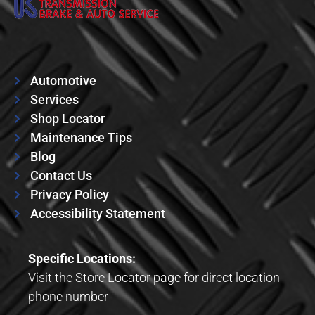
Automotive
Services
Shop Locator
Maintenance Tips
Blog
Contact Us
Privacy Policy
Accessibility Statement
Specific Locations:
Visit the Store Locator page for direct location
phone number