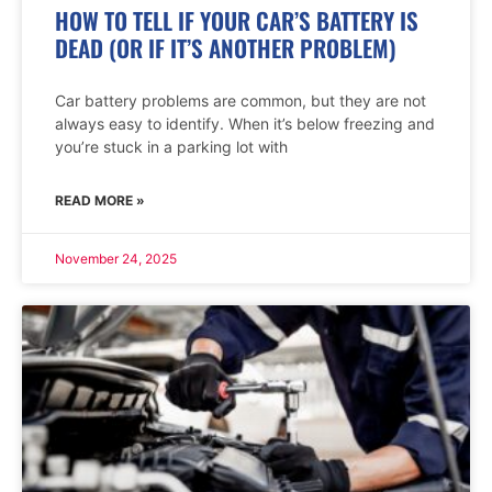
HOW TO TELL IF YOUR CAR’S BATTERY IS
DEAD (OR IF IT’S ANOTHER PROBLEM)
Car battery problems are common, but they are not
always easy to identify. When it’s below freezing and
you’re stuck in a parking lot with
READ MORE »
November 24, 2025