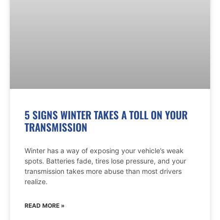
5 SIGNS WINTER TAKES A TOLL ON YOUR
TRANSMISSION
Winter has a way of exposing your vehicle’s weak
spots. Batteries fade, tires lose pressure, and your
transmission takes more abuse than most drivers
realize.
READ MORE »