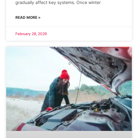
gradually affect key systems. Once winter
READ MORE »
February 28, 2026