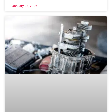
January 23, 2026