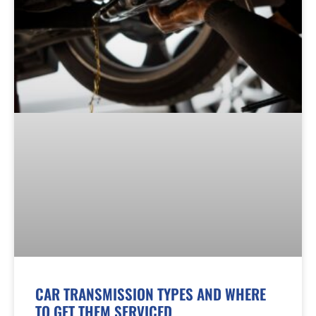
CAR TRANSMISSION TYPES AND WHERE
TO GET THEM SERVICED