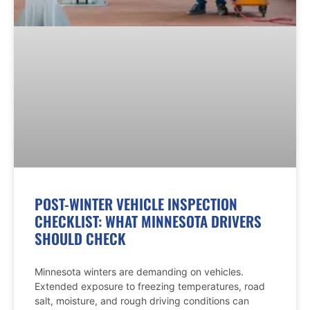
POST-WINTER VEHICLE INSPECTION
CHECKLIST: WHAT MINNESOTA DRIVERS
SHOULD CHECK
Minnesota winters are demanding on vehicles.
Extended exposure to freezing temperatures, road
salt, moisture, and rough driving conditions can