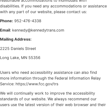
reasonable accommodations to individuals with
disabilities. If you need any accommodations or assistance
with any part of our website, please contact us:
Phone:
952-476-4338
Email
: kennedy@kennedytrans.com
Mailing Address:
2225 Daniels Street
Long Lake, MN 55356
Users who need accessibility assistance can also find
more information through the Federal Information Relay
Service:
https://www.fcc.gov/trs
We will continually work to improve the accessibility
standards of our website. We always recommend our
users use the latest version of their web browser and their