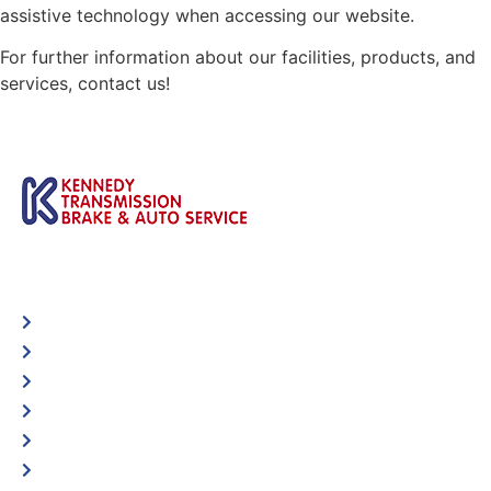
assistive technology when accessing our website.
For further information about our facilities, products, and
services, contact us!
Automotive
Services
Shop Locator
Maintenance Tips
Blog
Contact Us