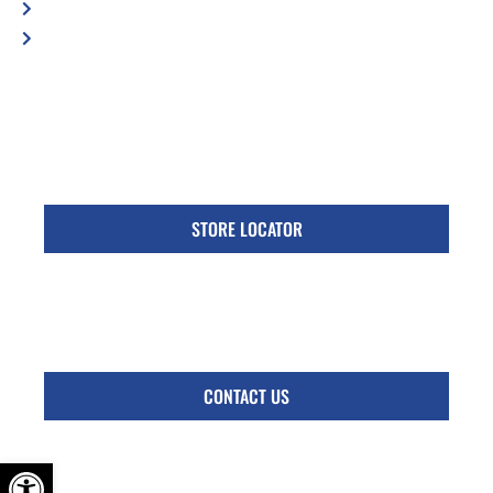
Privacy Policy
Accessibility Statement
Specific Locations:
Visit the Store Locator page for direct location
phone number
STORE LOCATOR
Monday - Friday
Follow Us:
CONTACT US
OPEN TOOLBAR