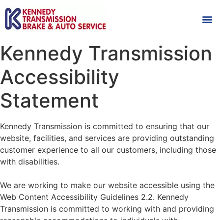
AUTOMOT
SHOP
MAINTENANCE T
Kennedy Transmission
Accessibility
Statement
Kennedy Transmission is committed to ensuring that our
website, facilities, and services are providing outstanding
customer experience to all our customers, including those
with disabilities.
We are working to make our website accessible using the
Web Content Accessibility Guidelines 2.2
. Kennedy
Transmission is committed to working with and providing