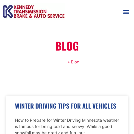
AUTOMOT
SHOP
MAINTENANCE T
BLOG
Home
»
Blog
WINTER DRIVING TIPS FOR ALL VEHICLES
How to Prepare for Winter Driving Minnesota weather
is famous for being cold and snowy. While a good
snowfall may be pretty and fun, but