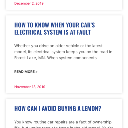
December 2, 2019
HOW TO KNOW WHEN YOUR CAR’S
ELECTRICAL SYSTEM IS AT FAULT
Whether you drive an older vehicle or the latest
model, its electrical system keeps you on the road in
Forest Lake, MN. When system components
READ MORE »
November 18, 2019
HOW CAN I AVOID BUYING A LEMON?
You know routine car repairs are a fact of ownership
life, but you’re ready to trade in the old model. You’re