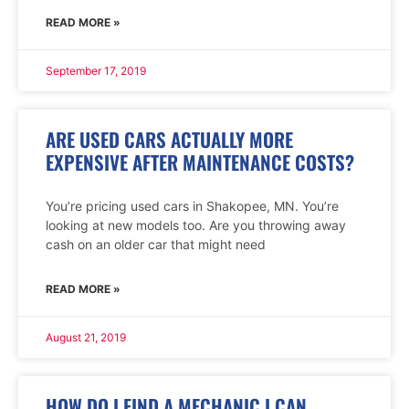
READ MORE »
September 17, 2019
ARE USED CARS ACTUALLY MORE
EXPENSIVE AFTER MAINTENANCE COSTS?
You’re pricing used cars in Shakopee, MN. You’re
looking at new models too. Are you throwing away
cash on an older car that might need
READ MORE »
August 21, 2019
HOW DO I FIND A MECHANIC I CAN