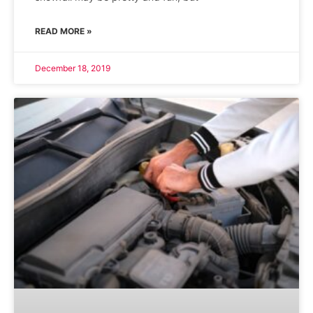
READ MORE »
December 18, 2019