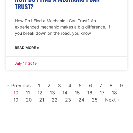
TRUST?
How Do I Find a Mechanic I Can Trust? An
experienced mechanic makes a big difference. If
you break down on the road, you know
READ MORE »
July 17, 2019
« Previous
1
2
3
4
5
6
7
8
9
10
11
12
13
14
15
16
17
18
19
20
21
22
23
24
25
Next »