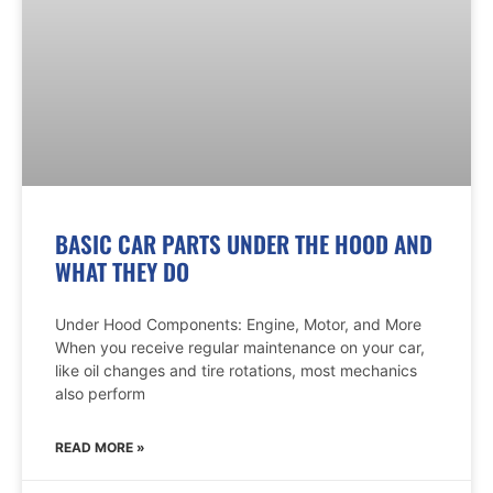
BASIC CAR PARTS UNDER THE HOOD AND
WHAT THEY DO
Under Hood Components: Engine, Motor, and More
When you receive regular maintenance on your car,
like oil changes and tire rotations, most mechanics
also perform
READ MORE »