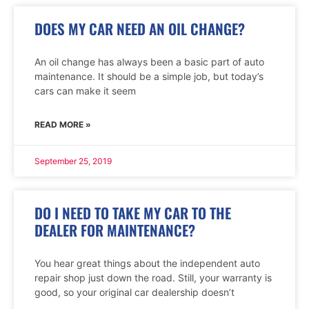
DOES MY CAR NEED AN OIL CHANGE?
An oil change has always been a basic part of auto
maintenance. It should be a simple job, but today’s
cars can make it seem
READ MORE »
September 25, 2019
DO I NEED TO TAKE MY CAR TO THE
DEALER FOR MAINTENANCE?
You hear great things about the independent auto
repair shop just down the road. Still, your warranty is
good, so your original car dealership doesn’t