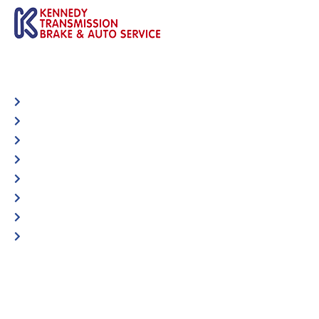
Automotive
Services
Shop Locator
Maintenance Tips
Blog
Contact Us
Privacy Policy
Accessibility Statement
Specific Locations:
Visit the Store Locator page for direct location