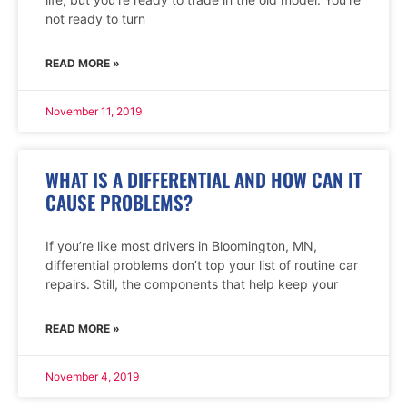
not ready to turn
READ MORE »
November 11, 2019
WHAT IS A DIFFERENTIAL AND HOW CAN IT
CAUSE PROBLEMS?
If you’re like most drivers in Bloomington, MN,
differential problems don’t top your list of routine car
repairs. Still, the components that help keep your
READ MORE »
November 4, 2019