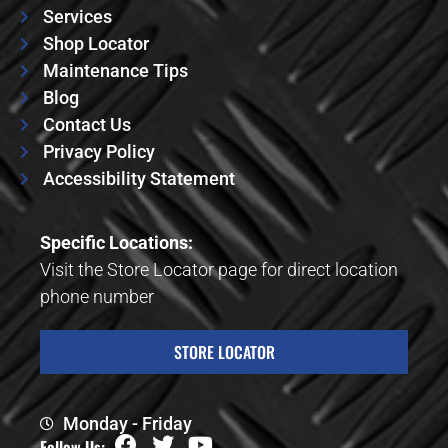
Services
Shop Locator
Maintenance Tips
Blog
Contact Us
Privacy Policy
Accessibility Statement
Specific Locations:
Visit the Store Locator page for direct location
phone number
STORE LOCATOR
Monday - Friday
Follow Us: