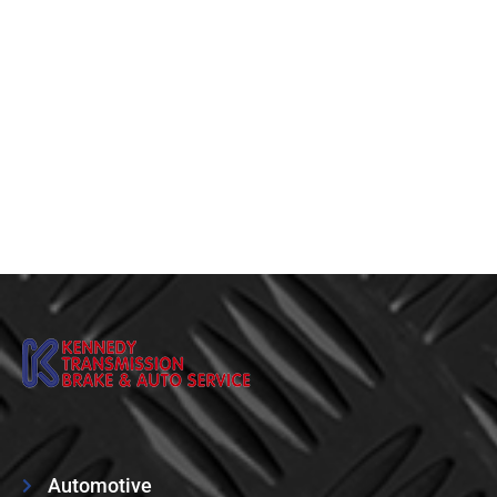
Automotive