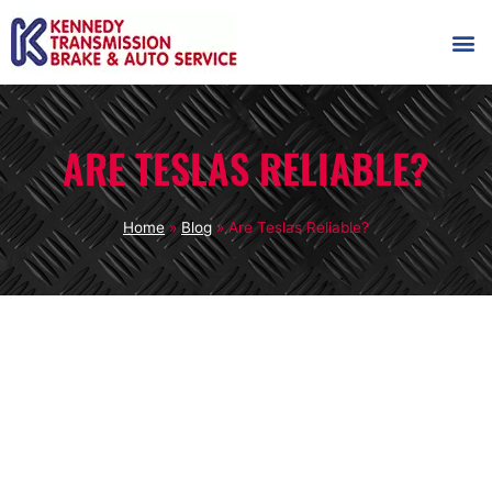
AUTOMOT
SHOP
MAINTENANCE T
ARE TESLAS RELIABLE?
Home
»
Blog
»
Are Teslas Reliable?