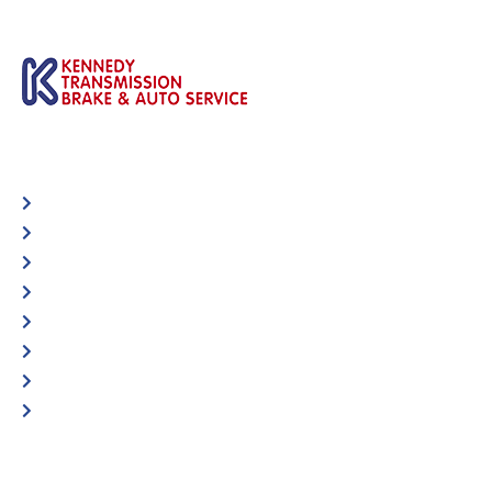
Automotive
Services
Shop Locator
Maintenance Tips
Blog
Contact Us
Privacy Policy
Accessibility Statement
Specific Locations: