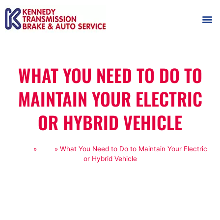
AUTOMOT
SHOP
MAINTENANCE T
WHAT YOU NEED TO DO TO
MAINTAIN YOUR ELECTRIC
OR HYBRID VEHICLE
Home
»
Blog
»
What You Need to Do to Maintain Your Electric
or Hybrid Vehicle