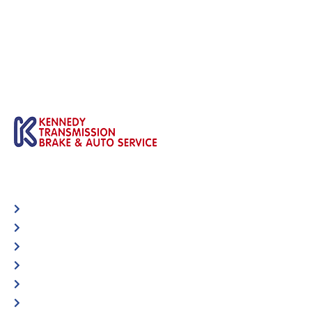
Automotive
Services
Shop Locator
Maintenance Tips
Blog
Contact Us