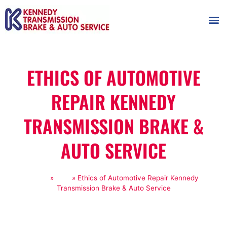
AUTOMOT
SHOP
MAINTENANCE T
ETHICS OF AUTOMOTIVE
REPAIR KENNEDY
TRANSMISSION BRAKE &
AUTO SERVICE
Home
»
Blog
»
Ethics of Automotive Repair Kennedy
Transmission Brake & Auto Service