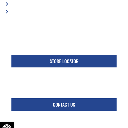
Privacy Policy
Accessibility Statement
Specific Locations:
Visit the Store Locator page for direct location
phone number
STORE LOCATOR
Monday - Friday
Follow Us:
CONTACT US
OPEN TOOLBAR