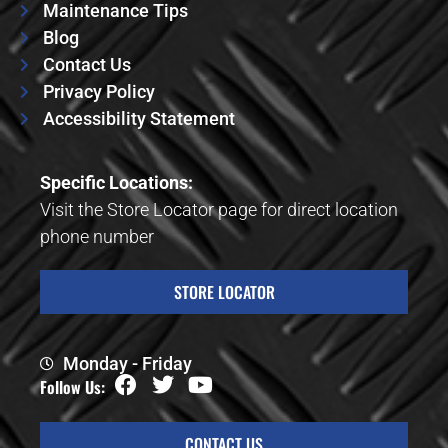
Maintenance Tips
Blog
Contact Us
Privacy Policy
Accessibility Statement
Specific Locations:
Visit the Store Locator page for direct location
phone number
STORE LOCATOR
Monday - Friday
Follow Us:
CONTACT US