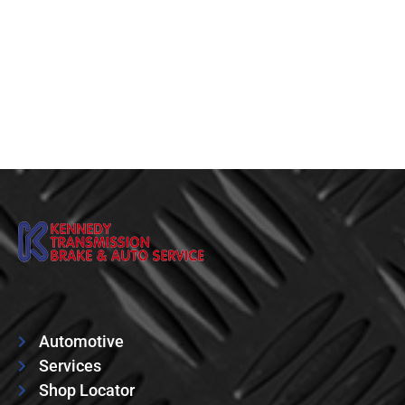
Automotive
Services
Shop Locator