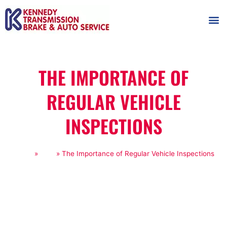
AUTOMOT
SHOP
MAINTENANCE T
THE IMPORTANCE OF
REGULAR VEHICLE
INSPECTIONS
Home
»
Blog
»
The Importance of Regular Vehicle Inspections