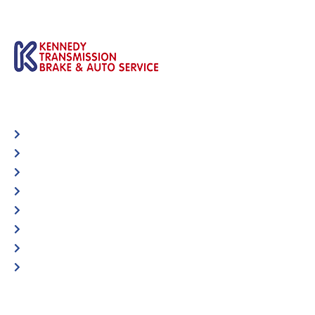
Automotive
Services
Shop Locator
Maintenance Tips
Blog
Contact Us
Privacy Policy
Accessibility Statement
Specific Locations: