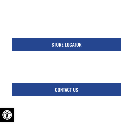
Specific Locations:
Visit the Store Locator page for direct location
phone number
STORE LOCATOR
Monday - Friday
Follow Us:
CONTACT US
OPEN TOOLBAR
© 2026 Kennedy Transmission Brake & Auto Service. All Rights Reserved.