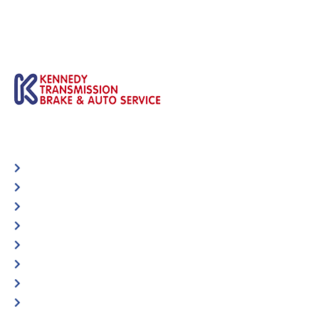
Automotive
Services
Shop Locator
Maintenance Tips
Blog
Contact Us
Privacy Policy
Accessibility Statement