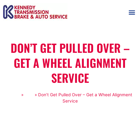
AUTOMOT
SHOP
MAINTENANCE T
DON’T GET PULLED OVER –
GET A WHEEL ALIGNMENT
SERVICE
Home
»
Blog
»
Don’t Get Pulled Over – Get a Wheel Alignment
Service