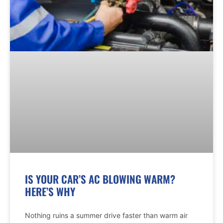
IS YOUR CAR’S AC BLOWING WARM?
HERE’S WHY
Nothing ruins a summer drive faster than warm air