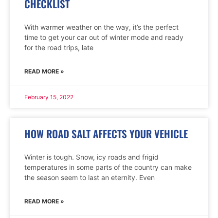
CHECKLIST
With warmer weather on the way, it’s the perfect
time to get your car out of winter mode and ready
for the road trips, late
READ MORE »
February 15, 2022
HOW ROAD SALT AFFECTS YOUR VEHICLE
Winter is tough. Snow, icy roads and frigid
temperatures in some parts of the country can make
the season seem to last an eternity. Even
READ MORE »