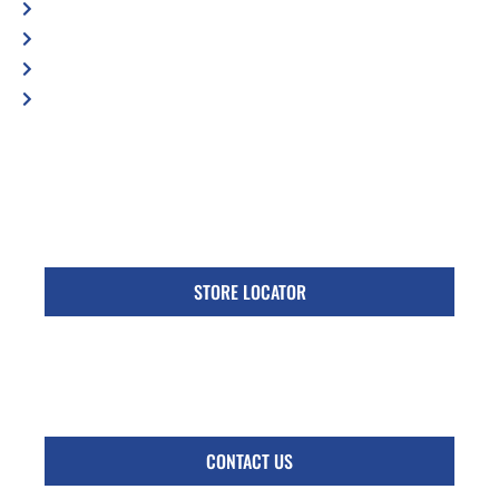
Blog
Contact Us
Privacy Policy
Accessibility Statement
Specific Locations:
Visit the Store Locator page for direct location
phone number
STORE LOCATOR
Monday - Friday
Follow Us:
CONTACT US