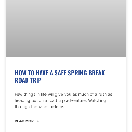
HOW TO HAVE A SAFE SPRING BREAK
ROAD TRIP
Few things in life will give you as much of a rush as
heading out on a road trip adventure. Watching
through the windshield as
READ MORE »