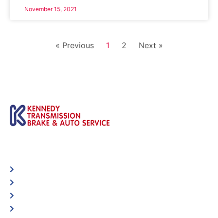
November 15, 2021
« Previous
1
2
Next »
Automotive
Services
Shop Locator
Maintenance Tips