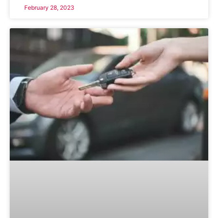
February 28, 2023