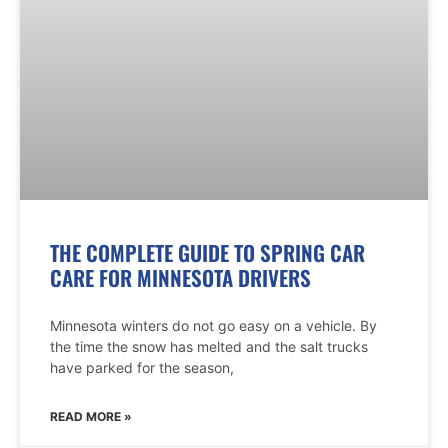
THE COMPLETE GUIDE TO SPRING CAR
CARE FOR MINNESOTA DRIVERS
Minnesota winters do not go easy on a vehicle. By
the time the snow has melted and the salt trucks
have parked for the season,
READ MORE »