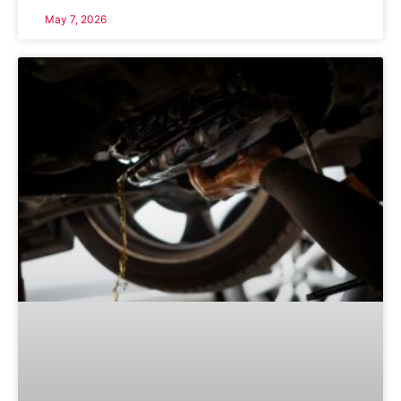
May 7, 2026