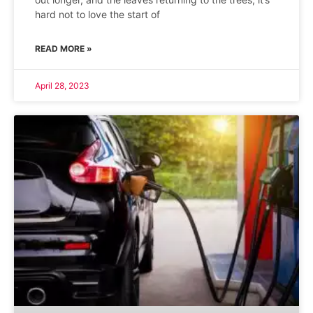
hard not to love the start of
READ MORE »
April 28, 2023