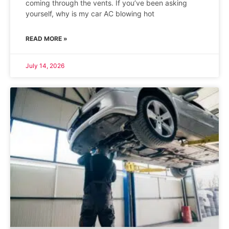
coming through the vents. If you’ve been asking
yourself, why is my car AC blowing hot
READ MORE »
July 14, 2026