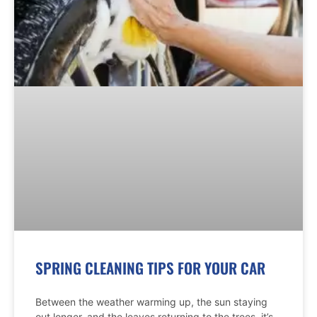
SPRING CLEANING TIPS FOR YOUR CAR
Between the weather warming up, the sun staying
out longer, and the leaves returning to the trees, it’s