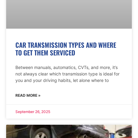
CAR TRANSMISSION TYPES AND WHERE
TO GET THEM SERVICED
Between manuals, automatics, CVTs, and more, it’s
not always clear which transmission type is ideal for
you and your driving habits, let alone where to
READ MORE »
September 26, 2025