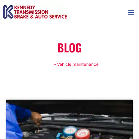
AUTOMOT
SHOP
MAINTENANCE T
BLOG
Home
»
Vehicle maintenance