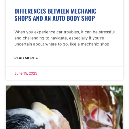
DIFFERENCES BETWEEN MECHANIC
SHOPS AND AN AUTO BODY SHOP
When you experience car troubles, it can be stressful
and challenging to navigate, especially if you’re
uncertain about where to go, like a mechanic shop
READ MORE »
June 15, 2025