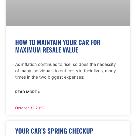
HOW TO MAINTAIN YOUR CAR FOR
MAXIMUM RESALE VALUE
As inflation continues to rise, so does the necessity
of many individuals to cut costs in their lives, many
times in the two biggest expenses:
READ MORE »
October 31, 2022
YOUR CAR’S SPRING CHECKUP