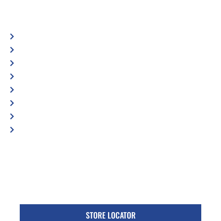
Automotive
Services
Shop Locator
Maintenance Tips
Blog
Contact Us
Privacy Policy
Accessibility Statement
Specific Locations:
Visit the Store Locator page for direct location
phone number
STORE LOCATOR