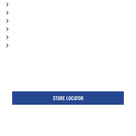
Shop Locator
Maintenance Tips
Blog
Contact Us
Privacy Policy
Accessibility Statement
Specific Locations:
Visit the Store Locator page for direct location
phone number
STORE LOCATOR
Monday - Friday
Follow Us: