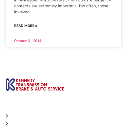
contacts are extremely important. Too often, those
involved
READ MORE »
October 31, 2014
Automotive
Services