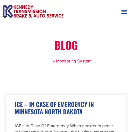
AUTOMOT
SHOP
MAINTENANCE T
BLOG
Home
»
Monitoring System
ICE – IN CASE OF EMERGENCY IN
MINNESOTA NORTH DAKOTA
ICE – In Case Of Emergency When accidents occur
in Minnesota, North Dakota , the victims’ emergency