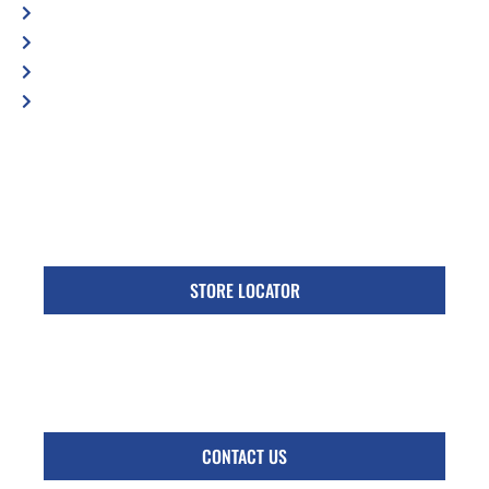
Blog
Contact Us
Privacy Policy
Accessibility Statement
Specific Locations:
Visit the Store Locator page for direct location
phone number
STORE LOCATOR
Monday - Friday
Follow Us:
CONTACT US