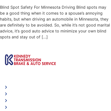
Blind Spot Safety For Minnesota Driving Blind spots may
be a good thing when it comes to a spouse’s annoying
habits, but when driving an automobile in Minnesota, they
are definitely to be avoided. So, while it’s not good marital
advice, it’s good auto advice to minimize your own blind
spots and stay out of […]
Automotive
Services
Shop Locator
Maintenance Tips