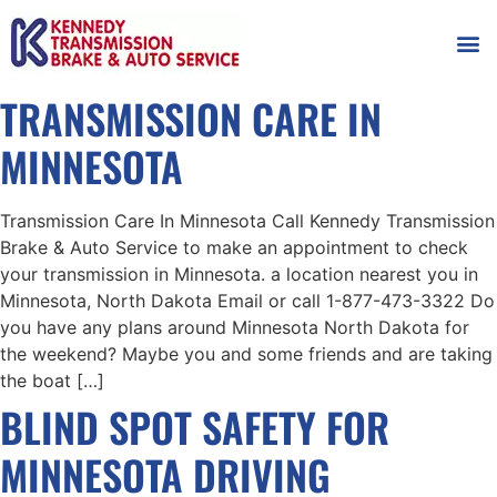
AUTOMOT
SHOP
MAINTENANCE T
TRANSMISSION CARE IN
MINNESOTA
Transmission Care In Minnesota Call Kennedy Transmission
Brake & Auto Service to make an appointment to check
your transmission in Minnesota. a location nearest you in
Minnesota, North Dakota Email or call 1-877-473-3322 Do
you have any plans around Minnesota North Dakota for
the weekend? Maybe you and some friends and are taking
the boat […]
BLIND SPOT SAFETY FOR
MINNESOTA DRIVING