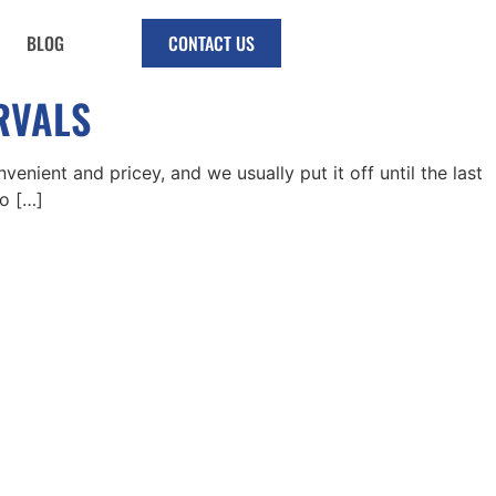
BLOG
CONTACT US
ERVALS
venient and pricey, and we usually put it off until the last
oo […]
riday