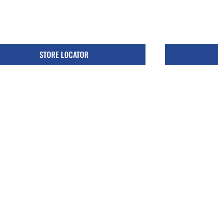
STORE LOCATOR