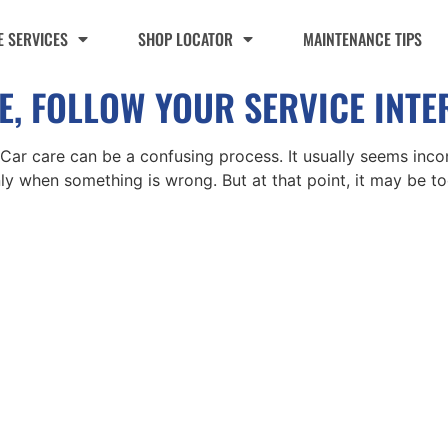
 SERVICES
SHOP LOCATOR
MAINTENANCE TIPS
ATE, FOLLOW YOUR SERVICE INT
s Car care can be a confusing process. It usually seems incon
ly when something is wrong. But at that point, it may be t
Monday - F
ific Locations:
t the Store Locator page for direct
Follow Us:
tion phone number