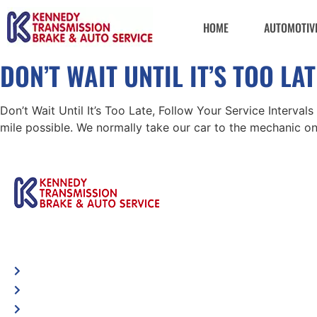
HOME
AUTOMOTIVE
DON’T WAIT UNTIL IT’S TOO L
Don’t Wait Until It’s Too Late, Follow Your Service Interval
mile possible. We normally take our car to the mechanic on
Automotive
Spec
Services
Visi
Shop Locator
loca