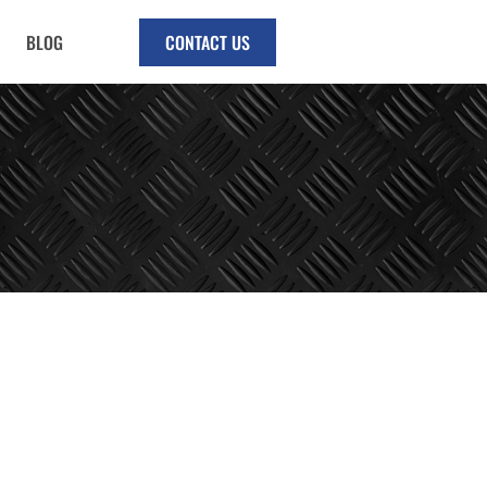
BLOG
CONTACT US