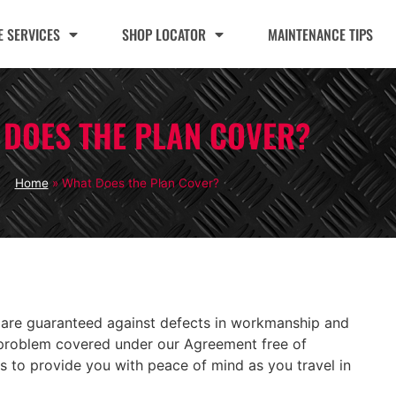
 SERVICES
SHOP LOCATOR
MAINTENANCE TIPS
 DOES THE PLAN COVER?
Home
»
What Does the Plan Cover?
 are guaranteed against defects in workmanship and
ny problem covered under our Agreement free of
 is to provide you with peace of mind as you travel in