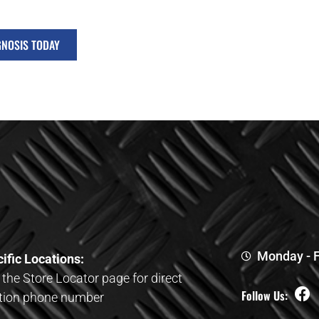
GNOSIS TODAY
Monday - F
ific Locations:
t the Store Locator page for direct
Follow Us:
tion phone number