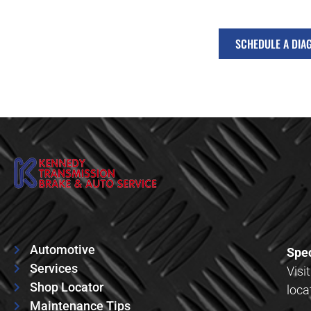
SCHEDULE A DIA
Automotive
Spec
Services
Visi
Shop Locator
loca
Maintenance Tips