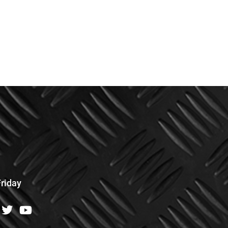
riday