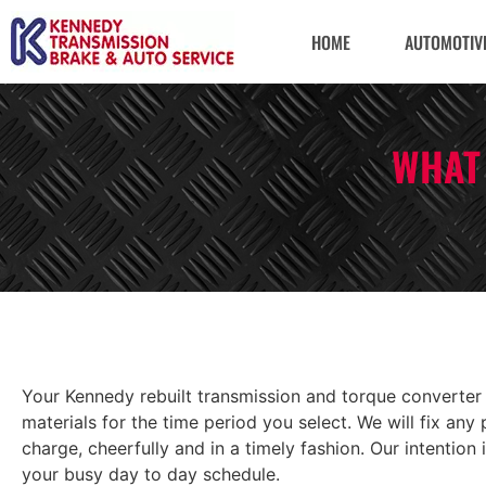
HOME
AUTOMOTIVE
WHAT
Your Kennedy rebuilt transmission and torque converter
materials for the time period you select. We will fix a
charge, cheerfully and in a timely fashion. Our intention
your busy day to day schedule.