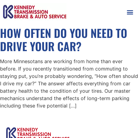
AUTOMOT
SHOP
MAINTENANCE T
HOW OFTEN DO YOU NEED TO
DRIVE YOUR CAR?
More Minnesotans are working from home than ever
before. If you recently transitioned from commuting to
staying put, you’re probably wondering, “How often should
I drive my car?” The answer affects everything from car
battery health to the condition of your tires. Our master
mechanics understand the effects of long-term parking
including these five potential […]