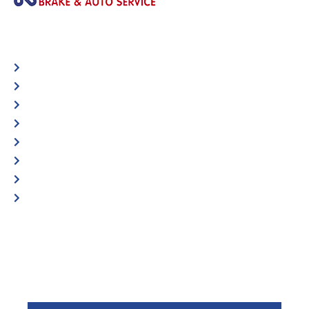
Automotive
Services
Shop Locator
Maintenance Tips
Blog
Contact Us
Privacy Policy
Accessibility Statement
Specific Locations:
Visit the Store Locator page for direct location
phone number